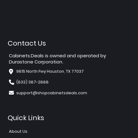
Contact Us
Cabinets.Deals is owned and operated by
Durastone Corporation.
9815 North Fwy Houston, TX 77037
(833) 387-2888
support@shopcabinetsdeals.com
Quick Links
About Us