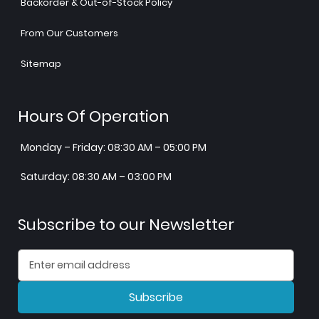
Backorder & Out-of-Stock Policy
From Our Customers
Sitemap
Hours Of Operation
Monday – Friday: 08:30 AM – 05:00 PM
Saturday: 08:30 AM – 03:00 PM
Subscribe to our Newsletter
Subscribe