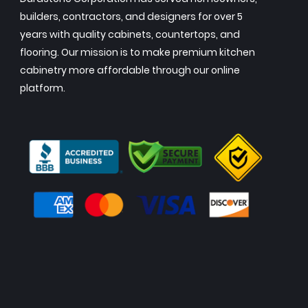
builders, contractors, and designers for over 5
years with quality cabinets, countertops, and
flooring. Our mission is to make premium kitchen
cabinetry more affordable through our online
platform.