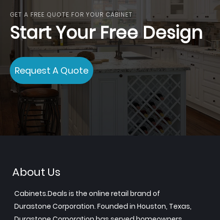
GET A FREE QUOTE FOR YOUR CABINET
Start Your Free Design
Request A Quote
About Us
Cabinets.Deals is the online retail brand of
Durastone Corporation. Founded in Houston, Texas,
Durastone Corporation has served homeowners,