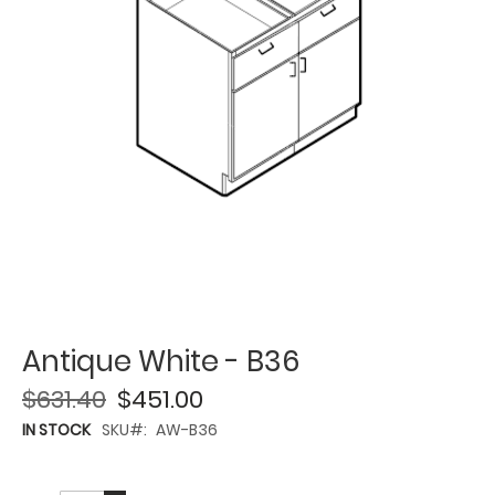
Antique White - B36
$631.40
$451.00
IN STOCK
SKU
AW-B36