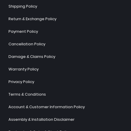
Shipping Policy
Return & Exchange Policy
Payment Policy
Cancellation Policy
Damage & Claims Policy
Warranty Policy
Privacy Policy
Terms & Conditions
Account & Customer Information Policy
Assembly & Installation Disclaimer