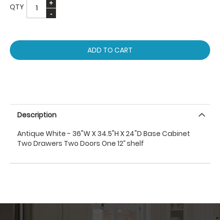
QTY
ADD TO CART
Description
Antique White - 36"W X 34.5"H X 24"D Base Cabinet
Two Drawers Two Doors One 12’’ shelf