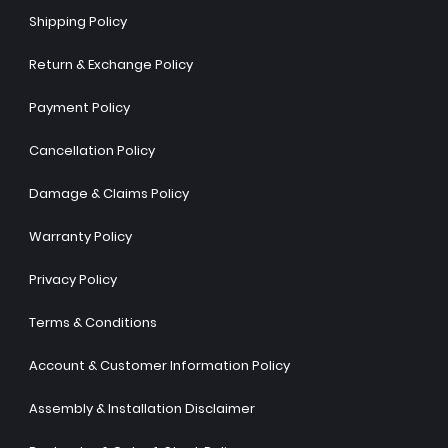
Shipping Policy
Return & Exchange Policy
Payment Policy
Cancellation Policy
Damage & Claims Policy
Warranty Policy
Privacy Policy
Terms & Conditions
Account & Customer Information Policy
Assembly & Installation Disclaimer