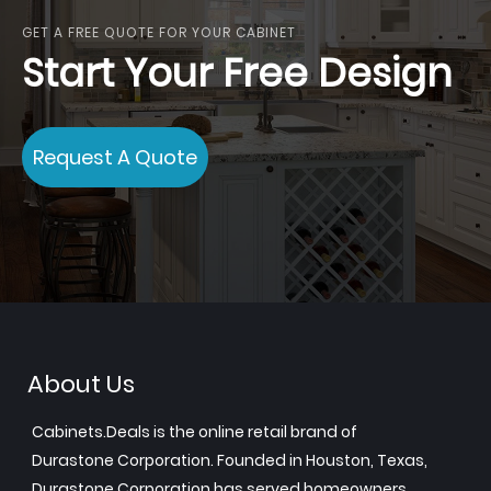
GET A FREE QUOTE FOR YOUR CABINET
Start Your Free Design
Request A Quote
About Us
Cabinets.Deals is the online retail brand of
Durastone Corporation. Founded in Houston, Texas,
Durastone Corporation has served homeowners,