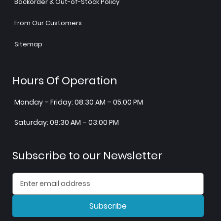
Backorder & Out-of-Stock Policy
From Our Customers
Sitemap
Hours Of Operation
Monday – Friday: 08:30 AM – 05:00 PM
Saturday: 08:30 AM – 03:00 PM
Subscribe to our Newsletter
Subscribe