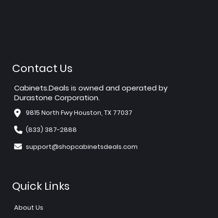
Contact Us
Cabinets.Deals is owned and operated by
Durastone Corporation.
9815 North Fwy Houston, TX 77037
(833) 387-2888
support@shopcabinetsdeals.com
Quick Links
About Us