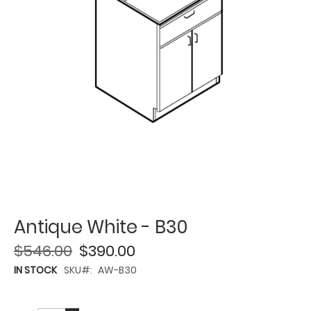
Antique White - B30
$546.00
$390.00
IN STOCK
SKU
AW-B30