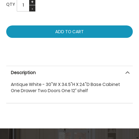
QTY
ADD TO CART
Description
Antique White - 30"W X 34.5"H X 24"D Base Cabinet
One Drawer Two Doors One 12’’ shelf