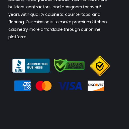
builders, contractors, and designers for over 5
years with quality cabinets, countertops, and
flooring. Our mission is to make premium kitchen
cabinetry more affordable through our online
platform.