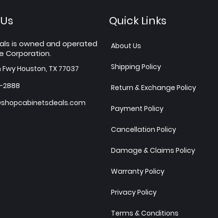
 Us
Quick Links
als is owned and operated
About Us
e Corporation.
Shipping Policy
h Fwy Houston, TX 77037
7-2888
Return & Exchange Policy
shopcabinetsdeals.com
Payment Policy
Cancellation Policy
Damage & Claims Policy
Warranty Policy
Privacy Policy
Terms & Conditions