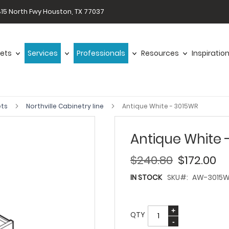
15 North Fwy Houston, TX 77037
ets
Services
Professionals
Resources
Inspiratio
ets
Northville Cabinetry line
Antique White - 3015WR
Antique White 
$240.80
$172.00
IN STOCK
SKU
AW-3015
QTY