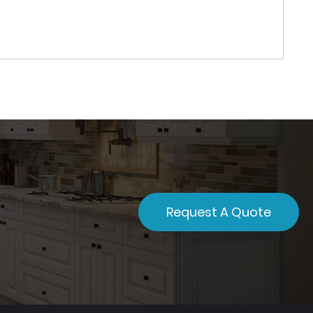
Request A Quote