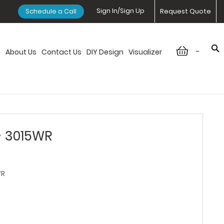
Sign In/Sign Up
Schedule a Call
Request Quote
-
n
About Us
Contact Us
DIY Design
Visualizer
- 3015WR
WR