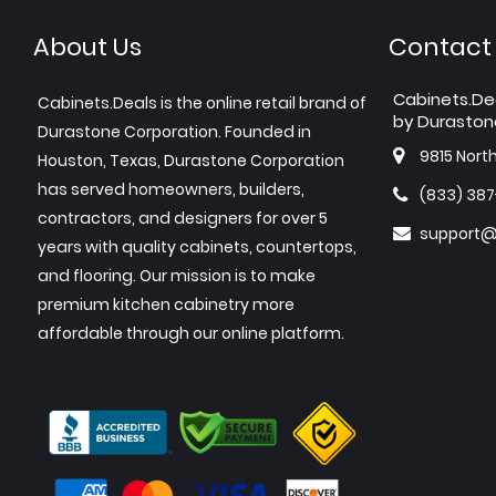
About Us
Contact
Cabinets.De
Cabinets.Deals is the online retail brand of
by Duraston
Durastone Corporation. Founded in
9815 Nort
Houston, Texas, Durastone Corporation
has served homeowners, builders,
(833) 38
contractors, and designers for over 5
support@
years with quality cabinets, countertops,
and flooring. Our mission is to make
premium kitchen cabinetry more
affordable through our online platform.