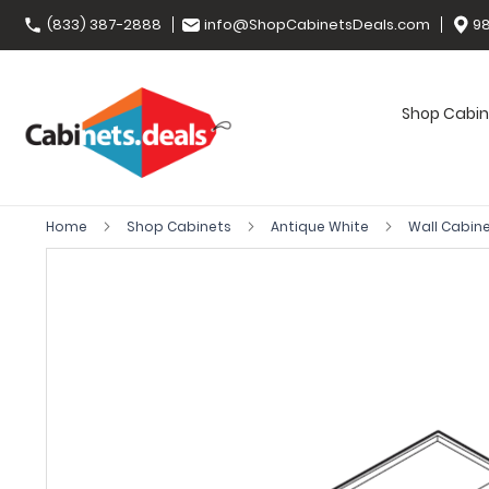
(833) 387-2888
info@ShopCabinetsDeals.com
98
Shop Cabin
Home
Shop Cabinets
Antique White
Wall Cabin