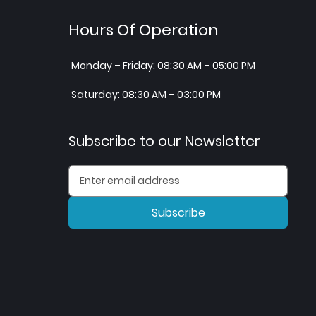
Hours Of Operation
Monday – Friday: 08:30 AM – 05:00 PM
Saturday: 08:30 AM – 03:00 PM
Subscribe to our Newsletter
Subscribe