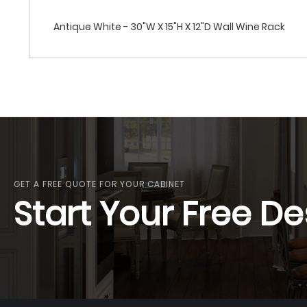
Antique White - 30"W X 15"H X 12"D Wall Wine Rack
GET A FREE QUOTE FOR YOUR CABINET
Start Your Free De