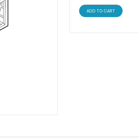
ADD TO CART