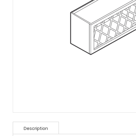
Description